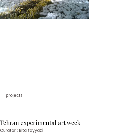
projects
Tehran experimental art week
Curator : Bita fayyazi