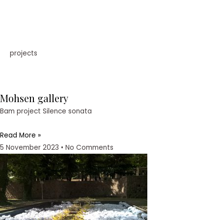
projects
Mohsen gallery
Bam project Silence sonata
Read More »
5 November 2023
No Comments