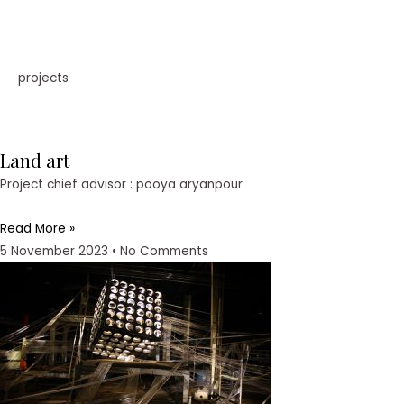
projects
Land art
Project chief advisor : pooya aryanpour
Read More »
5 November 2023
No Comments