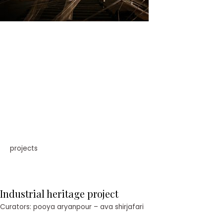
projects
Industrial heritage project
Curators: pooya aryanpour – ava shirjafari