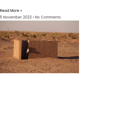
Read More »
5 November 2023
No Comments